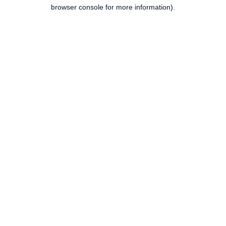
browser console for more information).