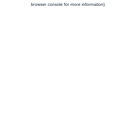
browser console for more information).