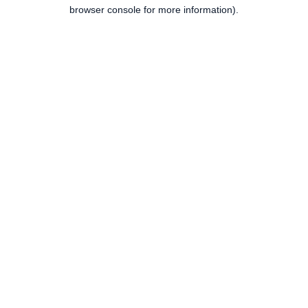
browser console for more information).