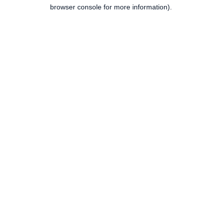
browser console for more information).