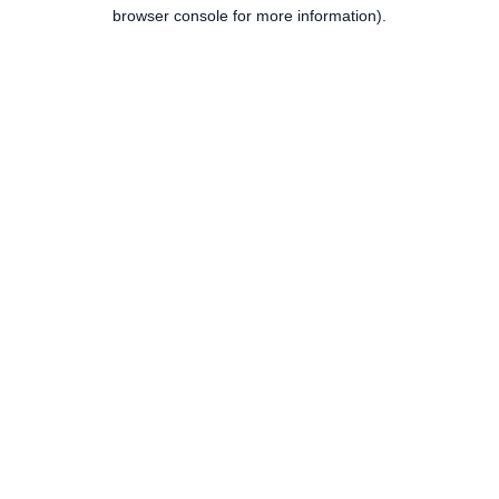
browser console for more information).