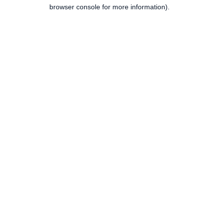
browser console for more information).