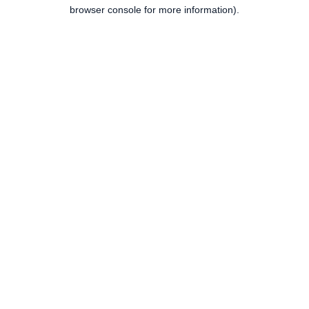
browser console for more information).