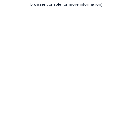
browser console for more information).