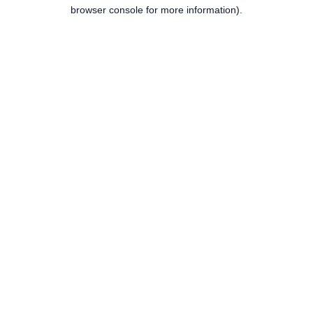
browser console for more information).